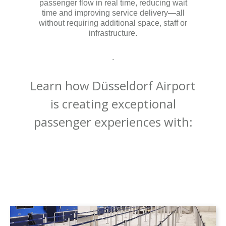
passenger flow in real time, reducing wait
time and improving service delivery—all
without requiring additional space, staff or
infrastructure.
.
Learn how Düsseldorf Airport
is creating exceptional
passenger experiences with: