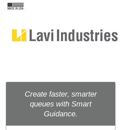
Create faster, smarter
queues with Smart
Guidance.