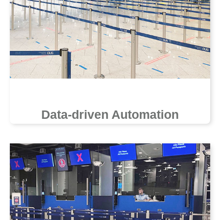
Data-driven Automation