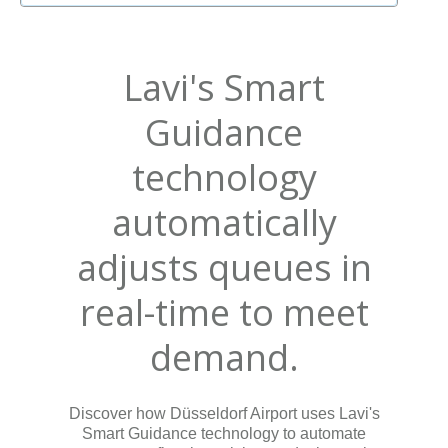
Lavi's Smart
Guidance
technology
automatically
adjusts queues in
real-time to meet
demand.
Discover how Düsseldorf Airport uses Lavi's
Smart Guidance technology to automate