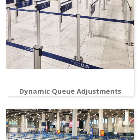
Dynamic Queue Adjustments