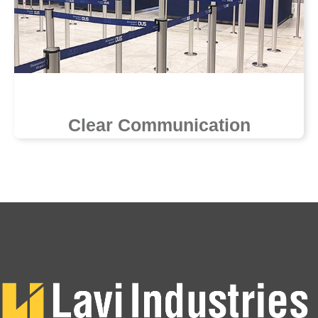
Clear Communication